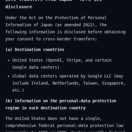
disclosure
Under the Act on the Protection of Personal
Information of Japan (as amended 2022), the
following information is disclosed before obtaining
your consent to cross-border transfers:
(a) Destination countries
United States (OpenAI, Stripe, and certain
Google data centers)
Global data centers operated by Google LLC (may
include Ireland, Netherlands, Taiwan, Singapore,
etc.)
(b) Information on the personal-data protection
regime in each destination country
The United States does not have a single,
comprehensive federal personal-data protection law