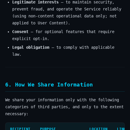
Legitimate interests
— to maintain security,
prevent fraud, and operate the Service reliably
(using non-content operational data only; not
applied to User Content).
Consent
— for optional features that require
explicit opt-in.
Legal obligation
— to comply with applicable
law.
6. How We Share Information
We share your information only with the following
categories of third parties, and only to the extent
necessary:
RECIPIENT
PURPOSE
LOCATION
LINK