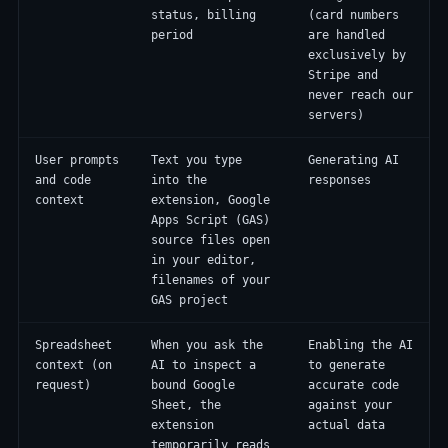
status, billing
(card numbers
period
are handled
exclusively by
Stripe and
never reach our
servers)
User prompts
Text you type
Generating AI
and code
into the
responses
context
extension, Google
Apps Script (GAS)
source files open
in your editor,
filenames of your
GAS project
Spreadsheet
When you ask the
Enabling the AI
context (on
AI to inspect a
to generate
request)
bound Google
accurate code
Sheet, the
against your
extension
actual data
temporarily reads