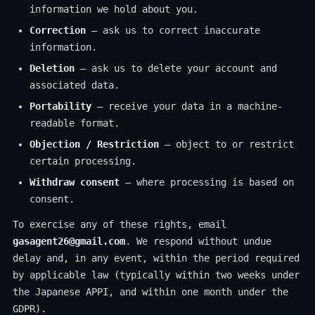
information we hold about you.
Correction
— ask us to correct inaccurate
information.
Deletion
— ask us to delete your account and
associated data.
Portability
— receive your data in a machine-
readable format.
Objection / Restriction
— object to or restrict
certain processing.
Withdraw consent
— where processing is based on
consent.
To exercise any of these rights, email
gasagent26@gmail.com
. We respond without undue
delay and, in any event, within the period required
by applicable law (typically within two weeks under
the Japanese APPI, and within one month under the
GDPR).