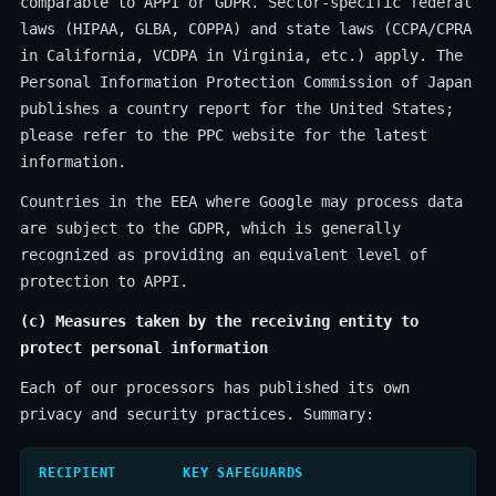
comparable to APPI or GDPR. Sector-specific federal
laws (HIPAA, GLBA, COPPA) and state laws (CCPA/CPRA
in California, VCDPA in Virginia, etc.) apply. The
Personal Information Protection Commission of Japan
publishes a country report for the United States;
please refer to the PPC website for the latest
information.
Countries in the EEA where Google may process data
are subject to the GDPR, which is generally
recognized as providing an equivalent level of
protection to APPI.
(c) Measures taken by the receiving entity to
protect personal information
Each of our processors has published its own
privacy and security practices. Summary:
RECIPIENT
KEY SAFEGUARDS