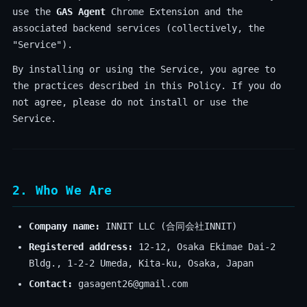
use the
GAS Agent
Chrome Extension and the
associated backend services (collectively, the
"Service").
By installing or using the Service, you agree to
the practices described in this Policy. If you do
not agree, please do not install or use the
Service.
2. Who We Are
Company name:
INNIT LLC (合同会社INNIT)
Registered address:
12-12, Osaka Ekimae Dai-2
Bldg., 1-2-2 Umeda, Kita-ku, Osaka, Japan
Contact:
gasagent26@gmail.com