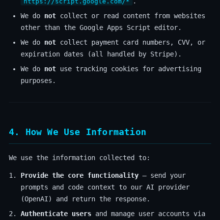
.
https://script.google.com/*
We do
not
collect or read content from websites
other than the Google Apps Script editor.
We do
not
collect payment card numbers, CVV, or
expiration dates (all handled by Stripe).
We do
not
use tracking cookies for advertising
purposes.
4. How We Use Information
We use the information collected to:
Provide the core functionality
— send your
prompts and code context to our AI provider
(OpenAI) and return the response.
Authenticate users
and manage user accounts via