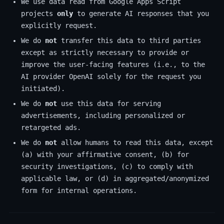
We use data read from Google Apps Script
projects
only
to generate AI responses that you
explicitly request.
We do
not
transfer this data to third parties
except as strictly necessary to provide or
improve the user-facing features (i.e., to the
AI provider OpenAI solely for the request you
initiated).
We do
not
use this data for serving
advertisements, including personalized or
retargeted ads.
We do
not
allow humans to read this data, except
(a) with your affirmative consent, (b) for
security investigations, (c) to comply with
applicable law, or (d) in aggregated/anonymized
form for internal operations.