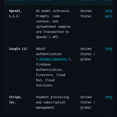
OpenAI,
AI model inference.
United
https:
L.L.C.
Prompts, code
States
policy
context, and
spreadsheet samples
are transmitted to
OpenAI's API.
Google LLC
OAuth
United
https:
authentication
States /
(
),
global
chrome.identity
Firebase
Authentication,
Firestore, Cloud
Run, Cloud
Functions
Stripe,
Payment processing
United
https:
Inc.
and subscription
States /
management
global