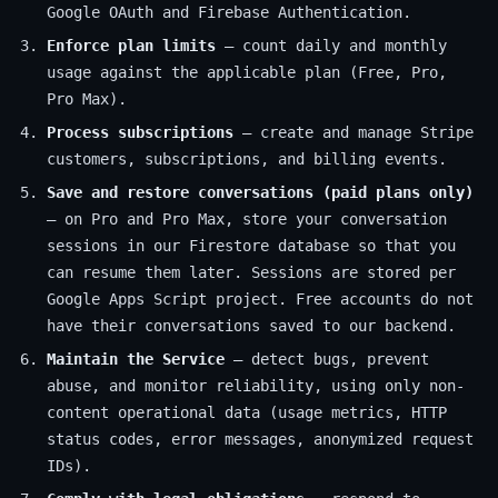
Google OAuth and Firebase Authentication.
Enforce plan limits
— count daily and monthly
usage against the applicable plan (Free, Pro,
Pro Max).
Process subscriptions
— create and manage Stripe
customers, subscriptions, and billing events.
Save and restore conversations (paid plans only)
— on Pro and Pro Max, store your conversation
sessions in our Firestore database so that you
can resume them later. Sessions are stored per
Google Apps Script project. Free accounts do not
have their conversations saved to our backend.
Maintain the Service
— detect bugs, prevent
abuse, and monitor reliability, using only non-
content operational data (usage metrics, HTTP
status codes, error messages, anonymized request
IDs).