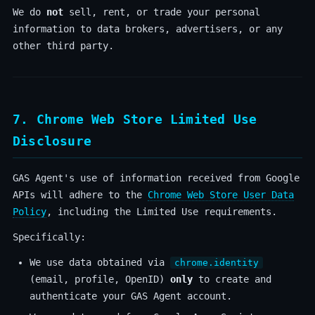
We do
not
sell, rent, or trade your personal
information to data brokers, advertisers, or any
other third party.
7. Chrome Web Store Limited Use
Disclosure
GAS Agent's use of information received from Google
APIs will adhere to the
Chrome Web Store User Data
Policy
, including the Limited Use requirements.
Specifically:
We use data obtained via
chrome.identity
(email, profile, OpenID)
only
to create and
authenticate your GAS Agent account.