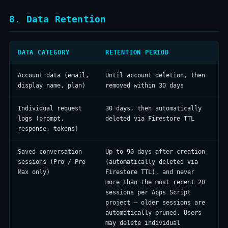
8. Data Retention
DATA CATEGORY
RETENTION PERIOD
Account data (email,
Until account deletion, then
display name, plan)
removed within 30 days
Individual request
30 days, then automatically
logs (prompt,
deleted via Firestore TTL
response, tokens)
Saved conversation
Up to 90 days after creation
sessions (Pro / Pro
(automatically deleted via
Max only)
Firestore TTL), and never
more than the most recent 20
sessions per Apps Script
project — older sessions are
automatically pruned. Users
may delete individual