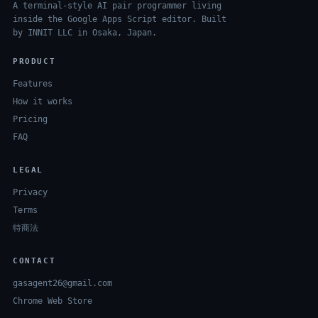
A terminal-style AI pair programmer living
inside the Google Apps Script editor. Built
by INNIT LLC in Osaka, Japan.
PRODUCT
Features
How it works
Pricing
FAQ
LEGAL
Privacy
Terms
特商法
CONTACT
gasagent26@gmail.com
Chrome Web Store