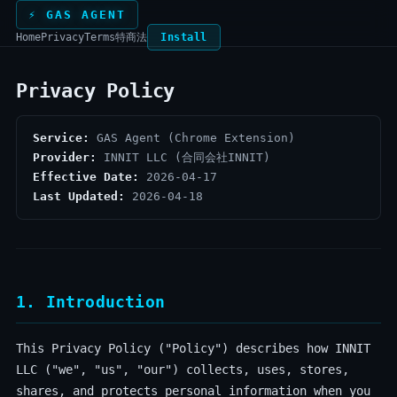
⚡ GAS AGENT
Home
Privacy
Terms
特商法
Install
Privacy Policy
Service:
GAS Agent (Chrome Extension)
Provider:
INNIT LLC (合同会社INNIT)
Effective Date:
2026-04-17
Last Updated:
2026-04-18
1. Introduction
This Privacy Policy ("Policy") describes how INNIT
LLC ("we", "us", "our") collects, uses, stores,
shares, and protects personal information when you