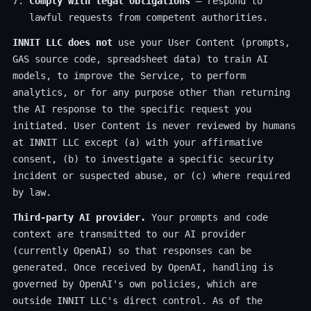
Comply with legal obligations
— respond to
lawful requests from competent authorities.
INNIT LLC does not
use your User Content (prompts,
GAS source code, spreadsheet data) to train AI
models, to improve the Service, to perform
analytics, or for any purpose other than returning
the AI response to the specific request you
initiated. User Content is never reviewed by humans
at INNIT LLC except (a) with your affirmative
consent, (b) to investigate a specific security
incident or suspected abuse, or (c) where required
by law.
Third-party AI provider.
Your prompts and code
context are transmitted to our AI provider
(currently OpenAI) so that responses can be
generated. Once received by OpenAI, handling is
governed by OpenAI's own policies, which are
outside INNIT LLC's direct control. As of the