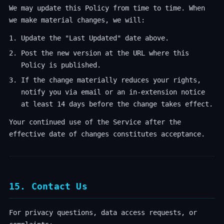
We may update this Policy from time to time. When
we make material changes, we will:
Update the "Last Updated" date above.
Post the new version at the URL where this
Policy is published.
If the change materially reduces your rights,
notify you via email or an in-extension notice
at least 14 days before the change takes effect.
Your continued use of the Service after the
effective date of changes constitutes acceptance.
15. Contact Us
For privacy questions, data access requests, or