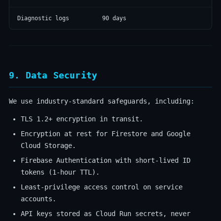
Diagnostic logs
90 days
9. Data Security
We use industry-standard safeguards, including:
TLS 1.2+ encryption in transit.
Encryption at rest for Firestore and Google
Cloud Storage.
Firebase Authentication with short-lived ID
tokens (1-hour TTL).
Least-privilege access control on service
accounts.
API keys stored as Cloud Run secrets, never