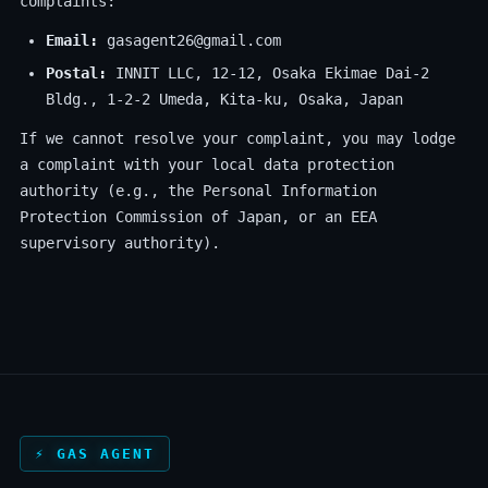
complaints:
Email:
gasagent26@gmail.com
Postal:
INNIT LLC, 12-12, Osaka Ekimae Dai-2
Bldg., 1-2-2 Umeda, Kita-ku, Osaka, Japan
If we cannot resolve your complaint, you may lodge
a complaint with your local data protection
authority (e.g., the Personal Information
Protection Commission of Japan, or an EEA
supervisory authority).
⚡ GAS AGENT