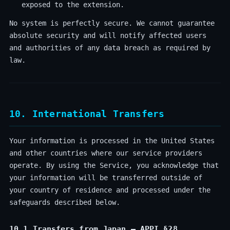
exposed to the extension.
No system is perfectly secure. We cannot guarantee
absolute security and will notify affected users
and authorities of any data breach as required by
law.
10. International Transfers
Your information is processed in the United States
and other countries where our service providers
operate. By using the Service, you acknowledge that
your information will be transferred outside of
your country of residence and processed under the
safeguards described below.
10.1 Transfers from Japan — APPI §28