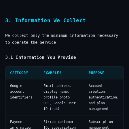
3. Information We Collect
We collect only the minimum information necessary
to operate the Service.
3.1 Information You Provide
CATEGORY
EXAMPLES
PURPOSE
Google
Email address,
Account
account
display name,
creation,
identifiers
profile photo
authentication,
URL, Google User
and plan
ID (sub)
management
Payment
Stripe customer
Subscription
information
ID, subscription
management