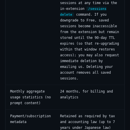
sessions at any time via the
in-extension
/sessions
command. If you
delete
downgrade to Free, saved
sessions become inaccessible
from the extension but remain
stored until the 90-day TTL
expires (so that re-upgrading
within that window restores
access); you may also request
immediate deletion by
emailing us. Deleting your
account removes all saved
sessions.
Monthly aggregate
24 months, for billing and
usage statistics (no
analytics
prompt content)
Payment/subscription
Retained as required by tax
metadata
and accounting law (up to 7
years under Japanese law)