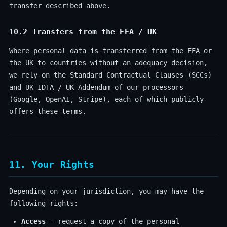
transfer described above.
10.2 Transfers from the EEA / UK
Where personal data is transferred from the EEA or
the UK to countries without an adequacy decision,
we rely on the Standard Contractual Clauses (SCCs)
and UK IDTA / UK Addendum of our processors
(Google, OpenAI, Stripe), each of which publicly
offers these terms.
11. Your Rights
Depending on your jurisdiction, you may have the
following rights:
Access
— request a copy of the personal