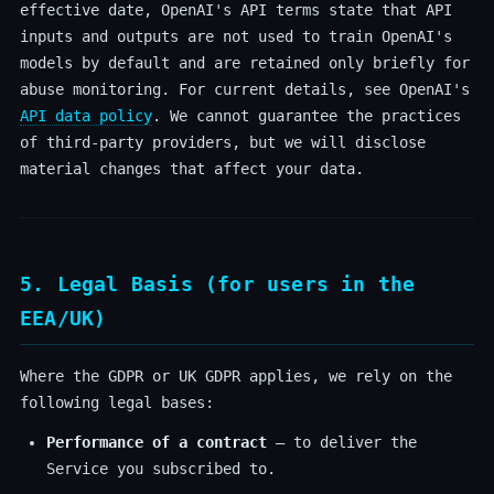
effective date, OpenAI's API terms state that API
inputs and outputs are not used to train OpenAI's
models by default and are retained only briefly for
abuse monitoring. For current details, see OpenAI's
API data policy
. We cannot guarantee the practices
of third-party providers, but we will disclose
material changes that affect your data.
5. Legal Basis (for users in the
EEA/UK)
Where the GDPR or UK GDPR applies, we rely on the
following legal bases:
Performance of a contract
— to deliver the
Service you subscribed to.