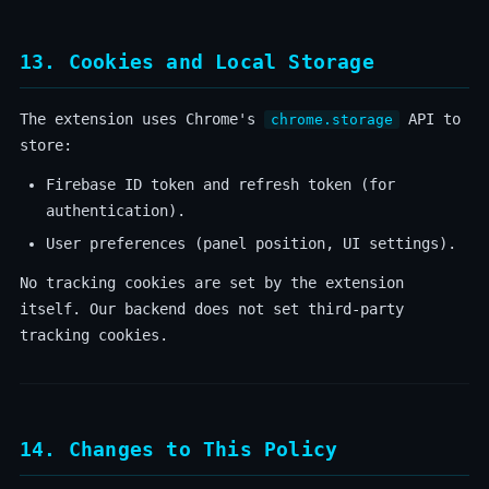
13. Cookies and Local Storage
The extension uses Chrome's
API to
chrome.storage
store:
Firebase ID token and refresh token (for
authentication).
User preferences (panel position, UI settings).
No tracking cookies are set by the extension
itself. Our backend does not set third-party
tracking cookies.
14. Changes to This Policy