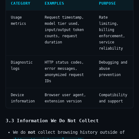
CATEGORY
EXAMPLES
PURPOSE
Usage
Request timestamp,
Rate
metrics
model tier used,
limiting,
input/output token
billing
counts, request
enforcement,
duration
service
reliability
Diagnostic
HTTP status codes,
Debugging and
logs
error messages,
abuse
anonymized request
prevention
IDs
Device
Browser user agent,
Compatibility
information
extension version
and support
3.3 Information We Do
Not
Collect
We do
not
collect browsing history outside of