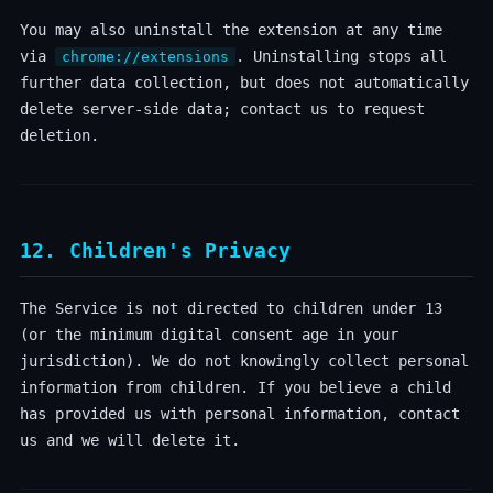
You may also uninstall the extension at any time
via
. Uninstalling stops all
chrome://extensions
further data collection, but does not automatically
delete server-side data; contact us to request
deletion.
12. Children's Privacy
The Service is not directed to children under 13
(or the minimum digital consent age in your
jurisdiction). We do not knowingly collect personal
information from children. If you believe a child
has provided us with personal information, contact
us and we will delete it.