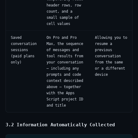
header rows, row
count, and a
small sample of
cell values
Saved
On Pro and Pro
Allowing you to
conversation
Max, the sequence
resume a
sessions
of messages and
previous
(paid plans
tool results from
conversation
only)
your conversation
from the same
— including any
or a different
prompts and code
device
context described
above — together
with the Apps
Script project ID
and title
3.2 Information Automatically Collected