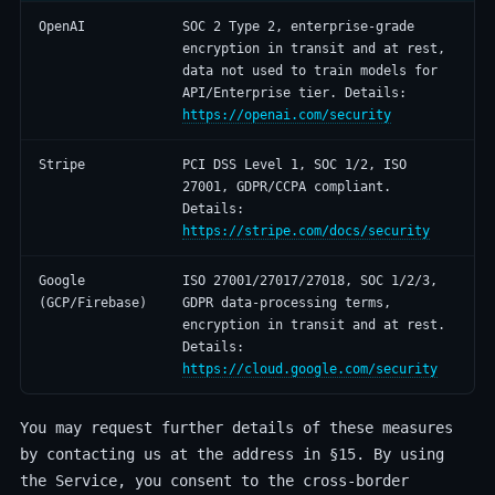
OpenAI
SOC 2 Type 2, enterprise-grade
encryption in transit and at rest,
data not used to train models for
API/Enterprise tier. Details:
https://openai.com/security
Stripe
PCI DSS Level 1, SOC 1/2, ISO
27001, GDPR/CCPA compliant.
Details:
https://stripe.com/docs/security
Google
ISO 27001/27017/27018, SOC 1/2/3,
(GCP/Firebase)
GDPR data-processing terms,
encryption in transit and at rest.
Details:
https://cloud.google.com/security
You may request further details of these measures
by contacting us at the address in §15. By using
the Service, you consent to the cross-border